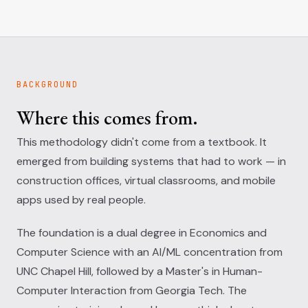
BACKGROUND
Where this comes from.
This methodology didn't come from a textbook. It
emerged from building systems that had to work — in
construction offices, virtual classrooms, and mobile
apps used by real people.
The foundation is a dual degree in Economics and
Computer Science with an AI/ML concentration from
UNC Chapel Hill, followed by a Master's in Human-
Computer Interaction from Georgia Tech. The