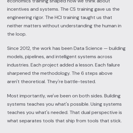
economics training shaped how we think about
incentives and systems. The CS training gave us the
engineering rigor. The HCI training taught us that
neither matters without understanding the human in
the loop.
Since 2012, the work has been Data Science — building
models, pipelines, and intelligent systems across
industries. Each project added a lesson. Each failure
sharpened the methodology. The 6 steps above
aren't theoretical. They're battle-tested.
Most importantly, we've been on both sides. Building
systems teaches you what's possible. Using systems
teaches you what's needed. That dual perspective is
what separates tools that ship from tools that stick.