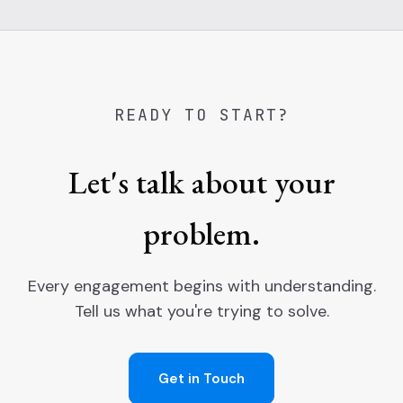
READY TO START?
Let's talk about your
problem.
Every engagement begins with understanding.
Tell us what you're trying to solve.
Get in Touch