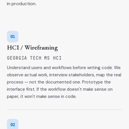
in production.
01
HCI / Wireframing
GEORGIA TECH MS HCI
Understand users and workflows before writing code. We
observe actual work, interview stakeholders, map the real
process — not the documented one. Prototype the
interface first. If the workflow doesn't make sense on
paper, it won't make sense in code.
02