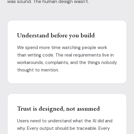
was sound. The human design wasn't.
Understand before you build
We spend more time watching people work
than writing code. The real requirements live in
workarounds, complaints, and the things nobody
thought to mention.
Trust is designed, not assumed
Users need to understand what the AI did and
why. Every output should be traceable. Every