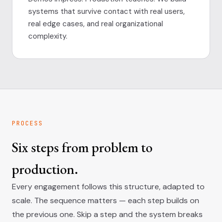
systems that survive contact with real users,
real edge cases, and real organizational
complexity.
PROCESS
Six steps from problem to
production.
Every engagement follows this structure, adapted to
scale. The sequence matters — each step builds on
the previous one. Skip a step and the system breaks