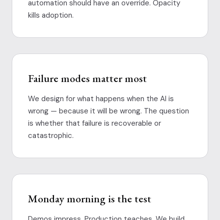
automation should have an override. Opacity
kills adoption.
Failure modes matter most
We design for what happens when the AI is
wrong — because it will be wrong. The question
is whether that failure is recoverable or
catastrophic.
Monday morning is the test
Demos impress. Production teaches. We build