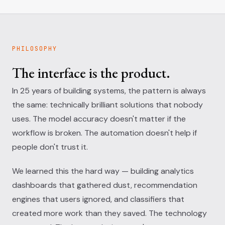
PHILOSOPHY
The interface is the product.
In 25 years of building systems, the pattern is always
the same: technically brilliant solutions that nobody
uses. The model accuracy doesn't matter if the
workflow is broken. The automation doesn't help if
people don't trust it.
We learned this the hard way — building analytics
dashboards that gathered dust, recommendation
engines that users ignored, and classifiers that
created more work than they saved. The technology