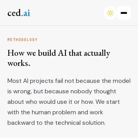
ced
.ai
METHODOLOGY
How we build AI that actually
works.
Most AI projects fail not because the model
is wrong, but because nobody thought
about who would use it or how. We start
with the human problem and work
backward to the technical solution.