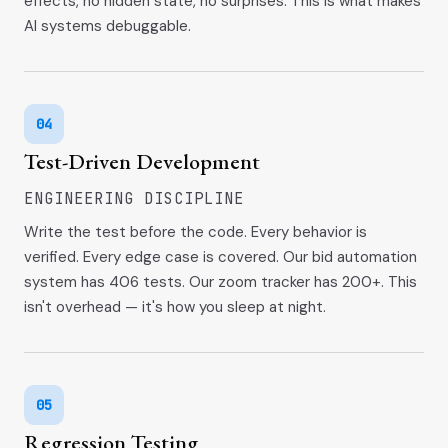
effects, no hidden state, no surprises. This is what makes
AI systems debuggable.
04
Test-Driven Development
ENGINEERING DISCIPLINE
Write the test before the code. Every behavior is
verified. Every edge case is covered. Our bid automation
system has 406 tests. Our zoom tracker has 200+. This
isn't overhead — it's how you sleep at night.
05
Regression Testing