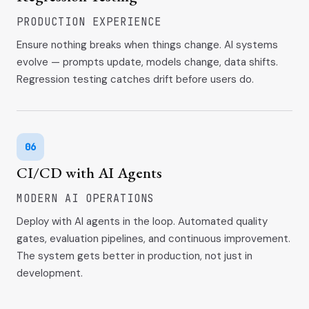
PRODUCTION EXPERIENCE
Ensure nothing breaks when things change. AI systems
evolve — prompts update, models change, data shifts.
Regression testing catches drift before users do.
06
CI/CD with AI Agents
MODERN AI OPERATIONS
Deploy with AI agents in the loop. Automated quality
gates, evaluation pipelines, and continuous improvement.
The system gets better in production, not just in
development.