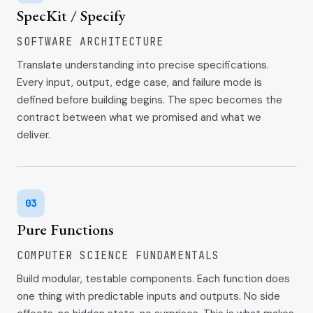
SpecKit / Specify
SOFTWARE ARCHITECTURE
Translate understanding into precise specifications.
Every input, output, edge case, and failure mode is
defined before building begins. The spec becomes the
contract between what we promised and what we
deliver.
03
Pure Functions
COMPUTER SCIENCE FUNDAMENTALS
Build modular, testable components. Each function does
one thing with predictable inputs and outputs. No side