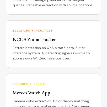
queries. Traceable extraction with source citations.
EDUCATION X ANALYTICS
NCCA Zoom Tracker
Pattern detection on QoS bitrate data. 3-tier
inference system. AI detecting signals invisible to
Zoom's own API. Zero false positives.
CONSUMER X MOBILE
Merces Watch App
Camera color extraction. Color theory matching
(complementary, analogous, triadic). AI-powered