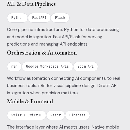
ML & Data Pipelines
Python
FastAPI
Flask
Core pipeline infrastructure. Python for data processing
and model integration. FastAPI/Flask for serving
predictions and managing API endpoints.
Orchestration & Automation
n8n
Google Workspace APIs
Zoom API
Workflow automation connecting AI components to real
business tools. n8n for visual pipeline design. Direct API
integration when precision matters.
Mobile & Frontend
Swift / SwiftUI
React
Firebase
The interface layer where AI meets users. Native mobile