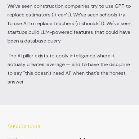
We've seen construction companies try to use GPT to
replace estimators (it can't). We've seen schools try
to use AI to replace teachers (it shouldn't). We've seen
startups build LLM-powered features that could have
been a database query.
The AI pillar exists to apply intelligence where it
actually creates leverage — and to have the discipline
to say "this doesn't need AI" when that's the honest
answer.
APPLICATIONS