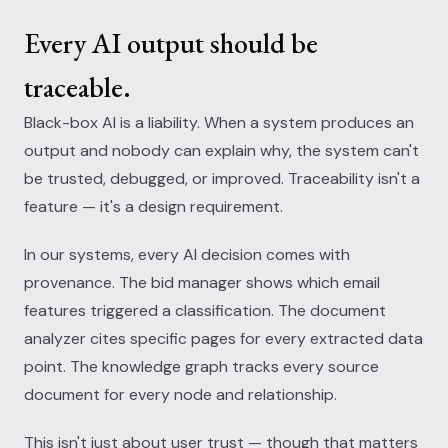
Every AI output should be
traceable.
Black-box AI is a liability. When a system produces an
output and nobody can explain why, the system can't
be trusted, debugged, or improved. Traceability isn't a
feature — it's a design requirement.
In our systems, every AI decision comes with
provenance. The bid manager shows which email
features triggered a classification. The document
analyzer cites specific pages for every extracted data
point. The knowledge graph tracks every source
document for every node and relationship.
This isn't just about user trust — though that matters