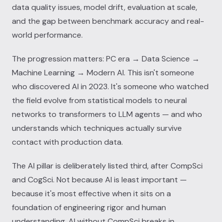
data quality issues, model drift, evaluation at scale,
and the gap between benchmark accuracy and real-
world performance.
The progression matters: PC era → Data Science →
Machine Learning → Modern AI. This isn't someone
who discovered AI in 2023. It's someone who watched
the field evolve from statistical models to neural
networks to transformers to LLM agents — and who
understands which techniques actually survive
contact with production data.
The AI pillar is deliberately listed third, after CompSci
and CogSci. Not because AI is least important —
because it's most effective when it sits on a
foundation of engineering rigor and human
understanding. AI without CompSci breaks in