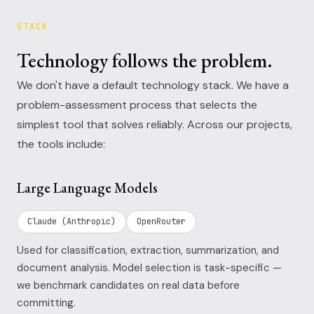
STACK
Technology follows the problem.
We don't have a default technology stack. We have a
problem-assessment process that selects the
simplest tool that solves reliably. Across our projects,
the tools include:
Large Language Models
Claude (Anthropic)
OpenRouter
Used for classification, extraction, summarization, and
document analysis. Model selection is task-specific —
we benchmark candidates on real data before
committing.