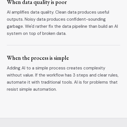
When data quality is poor
AI amplifies data quality. Clean data produces useful
outputs. Noisy data produces confident-sounding
garbage. We'd rather fix the data pipeline than build an AI
system on top of broken data.
When the process is simple
Adding AI to a simple process creates complexity
without value. If the workflow has 3 steps and clear rules,
automate it with traditional tools. AI is for problems that
resist simple automation.