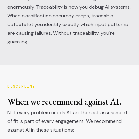
enormously. Traceability is how you debug AI systems.
When classification accuracy drops, traceable
outputs let you identify exactly which input patterns
are causing failures. Without traceability, you're
guessing.
DISCIPLINE
When we recommend against AI.
Not every problem needs AI, and honest assessment
of fit is part of every engagement. We recommend
against AI in these situations: