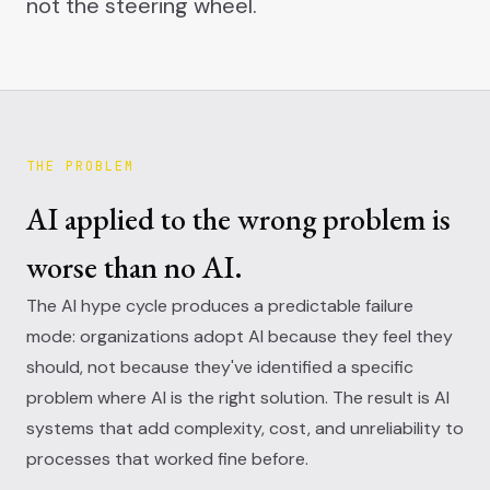
not the steering wheel.
THE PROBLEM
AI applied to the wrong problem is
worse than no AI.
The AI hype cycle produces a predictable failure
mode: organizations adopt AI because they feel they
should, not because they've identified a specific
problem where AI is the right solution. The result is AI
systems that add complexity, cost, and unreliability to
processes that worked fine before.