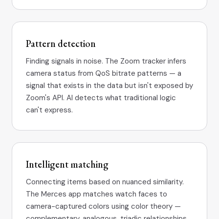
Pattern detection
Finding signals in noise. The Zoom tracker infers
camera status from QoS bitrate patterns — a
signal that exists in the data but isn't exposed by
Zoom's API. AI detects what traditional logic
can't express.
Intelligent matching
Connecting items based on nuanced similarity.
The Merces app matches watch faces to
camera-captured colors using color theory —
complementary, analogous, triadic relationships