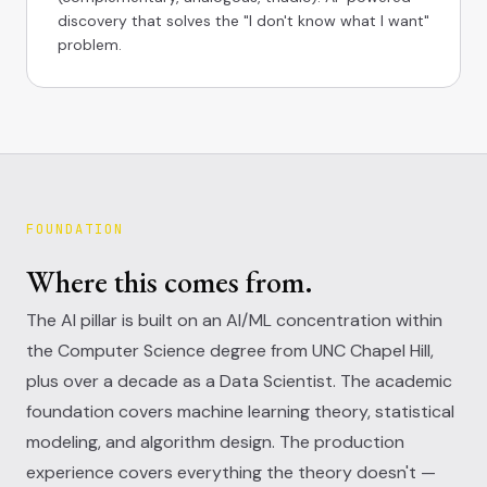
discovery that solves the "I don't know what I want"
problem.
FOUNDATION
Where this comes from.
The AI pillar is built on an AI/ML concentration within
the Computer Science degree from UNC Chapel Hill,
plus over a decade as a Data Scientist. The academic
foundation covers machine learning theory, statistical
modeling, and algorithm design. The production
experience covers everything the theory doesn't —