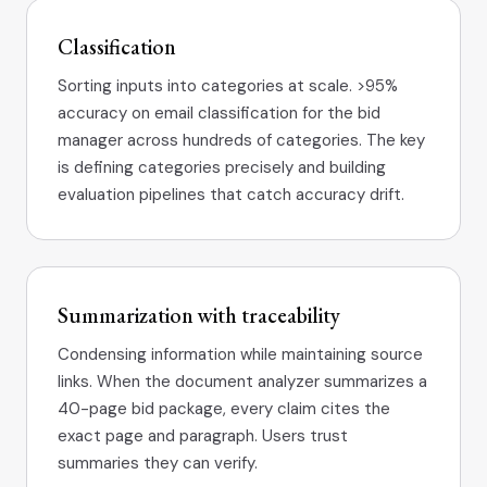
Classification
Sorting inputs into categories at scale. >95%
accuracy on email classification for the bid
manager across hundreds of categories. The key
is defining categories precisely and building
evaluation pipelines that catch accuracy drift.
Summarization with traceability
Condensing information while maintaining source
links. When the document analyzer summarizes a
40-page bid package, every claim cites the
exact page and paragraph. Users trust
summaries they can verify.