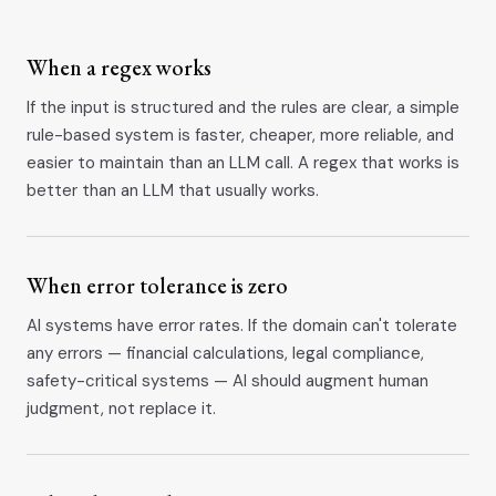
When a regex works
If the input is structured and the rules are clear, a simple
rule-based system is faster, cheaper, more reliable, and
easier to maintain than an LLM call. A regex that works is
better than an LLM that usually works.
When error tolerance is zero
AI systems have error rates. If the domain can't tolerate
any errors — financial calculations, legal compliance,
safety-critical systems — AI should augment human
judgment, not replace it.