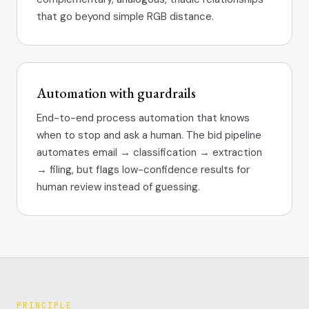
that go beyond simple RGB distance.
Automation with guardrails
End-to-end process automation that knows
when to stop and ask a human. The bid pipeline
automates email → classification → extraction
→ filing, but flags low-confidence results for
human review instead of guessing.
PRINCIPLE