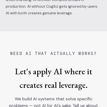
production. AI without CogSci gets ignored by users.
AI with both creates genuine leverage.
NEED AI THAT ACTUALLY WORKS?
Let's apply AI where it
creates real leverage.
We build AI systems that solve specific
problems — not AI for AI's sake. Tell us about