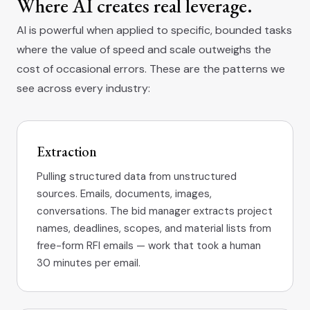
Where AI creates real leverage.
AI is powerful when applied to specific, bounded tasks
where the value of speed and scale outweighs the
cost of occasional errors. These are the patterns we
see across every industry:
Extraction
Pulling structured data from unstructured
sources. Emails, documents, images,
conversations. The bid manager extracts project
names, deadlines, scopes, and material lists from
free-form RFI emails — work that took a human
30 minutes per email.