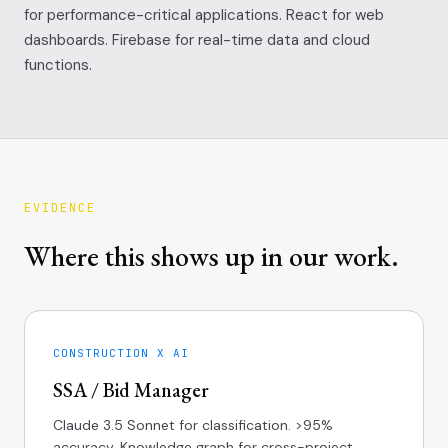
for performance-critical applications. React for web
dashboards. Firebase for real-time data and cloud
functions.
EVIDENCE
Where this shows up in our work.
CONSTRUCTION X AI
SSA / Bid Manager
Claude 3.5 Sonnet for classification. >95%
accuracy. Knowledge graph for cross-project