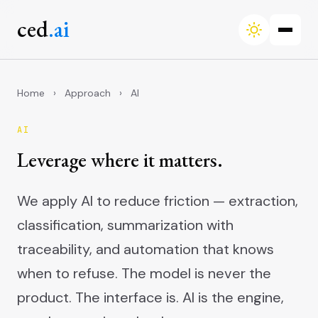
ced
.ai
Home
›
Approach
›
AI
AI
Leverage where it matters.
We apply AI to reduce friction — extraction,
classification, summarization with
traceability, and automation that knows
when to refuse. The model is never the
product. The interface is. AI is the engine,