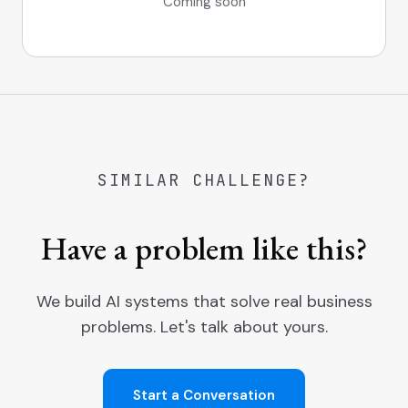
Coming soon
SIMILAR CHALLENGE?
Have a problem like this?
We build AI systems that solve real business
problems. Let's talk about yours.
Start a Conversation