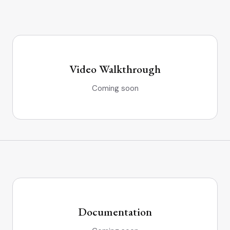
Video Walkthrough
Coming soon
Documentation