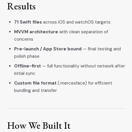
Results
71 Swift files
across iOS and watchOS targets
MVVM architecture
with clean separation of
concerns
Pre-launch / App Store bound
— final testing and
polish phase
Offline-first
— full functionality without network after
initial sync
Custom file format
(.mercesface) for efficient
bundling and transfer
How We Built It