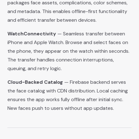
packages face assets, complications, color schemes,
and metadata. This enables offline-first functionality
and efficient transfer between devices.
WatchConnectivity
— Seamless transfer between
iPhone and Apple Watch. Browse and select faces on
the phone, they appear on the watch within seconds.
The transfer handles connection interruptions,
queuing, and retry logic.
Cloud-Backed Catalog
— Firebase backend serves
the face catalog with CDN distribution. Local caching
ensures the app works fully offline after initial sync.
New faces push to users without app updates.