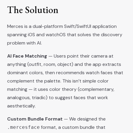
The Solution
Merces is a dual-platform Swift/SwiftUI application
spanning iOS and watchOS that solves the discovery
problem with AI.
AI Face Matching
— Users point their camera at
anything (outfit, room, object) and the app extracts
dominant colors, then recommends watch faces that
complement the palette. This isn’t simple color
matching — it uses color theory (complementary,
analogous, triadic) to suggest faces that work
aesthetically.
Custom Bundle Format
— We designed the
format, a custom bundle that
.mercesface