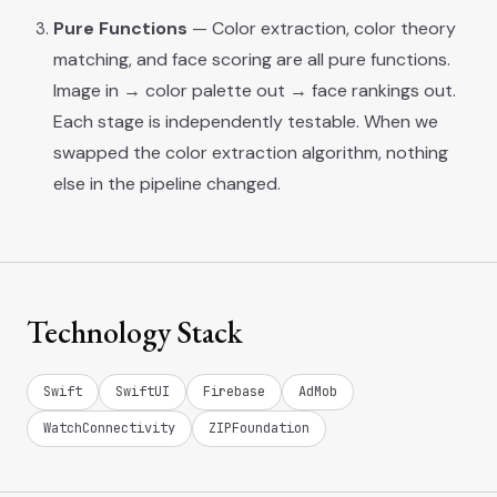
Pure Functions
— Color extraction, color theory
matching, and face scoring are all pure functions.
Image in → color palette out → face rankings out.
Each stage is independently testable. When we
swapped the color extraction algorithm, nothing
else in the pipeline changed.
Technology Stack
Swift
SwiftUI
Firebase
AdMob
WatchConnectivity
ZIPFoundation