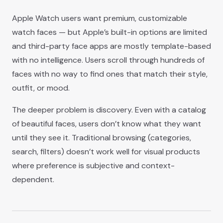
Apple Watch users want premium, customizable
watch faces — but Apple’s built-in options are limited
and third-party face apps are mostly template-based
with no intelligence. Users scroll through hundreds of
faces with no way to find ones that match their style,
outfit, or mood.
The deeper problem is discovery. Even with a catalog
of beautiful faces, users don’t know what they want
until they see it. Traditional browsing (categories,
search, filters) doesn’t work well for visual products
where preference is subjective and context-
dependent.