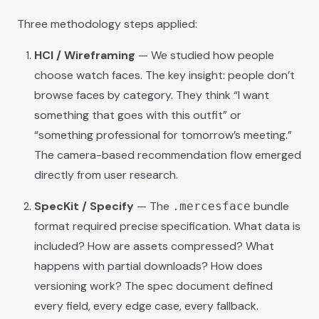
Three methodology steps applied:
HCI / Wireframing
— We studied how people
choose watch faces. The key insight: people don’t
browse faces by category. They think “I want
something that goes with this outfit” or
“something professional for tomorrow’s meeting.”
The camera-based recommendation flow emerged
directly from user research.
SpecKit / Specify
— The
bundle
.mercesface
format required precise specification. What data is
included? How are assets compressed? What
happens with partial downloads? How does
versioning work? The spec document defined
every field, every edge case, every fallback.