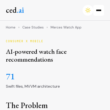
ced
.ai
Home
›
Case Studies
›
Merces Watch App
CONSUMER X MOBILE
AI-powered watch face
recommendations
71
Swift files, MVVM architecture
The Problem